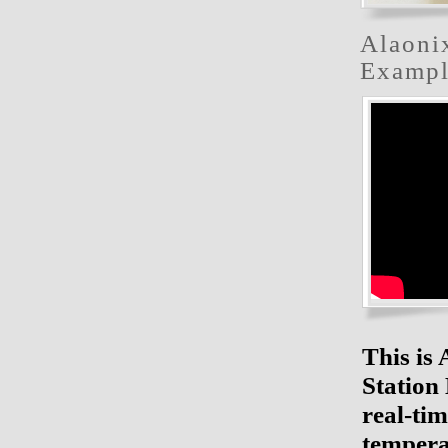
Alaoni
Exampl
This is
Station
real-ti
tempera