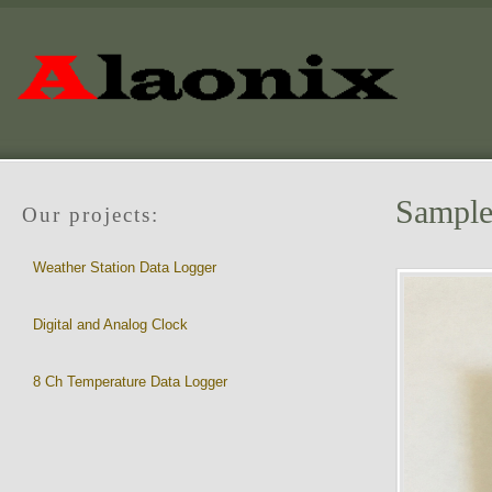
Sample 
Our projects:
Weather Station Data Logger
Digital and Analog Clock
8 Ch Temperature Data Logger