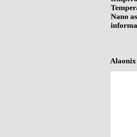
Tempera
Nano as 
informa
Alaonix