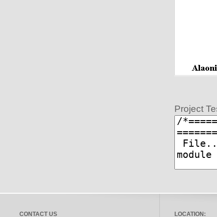
Project Te
CONTACT US
LOCATION: