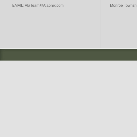
EMAIL:
AlaTeam@Alaonix.com
Monroe Township